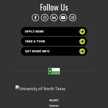
Follow Us
APPLY NOW!
TAKE A TOUR
GET MORE INFO
MyUNT
Canvas