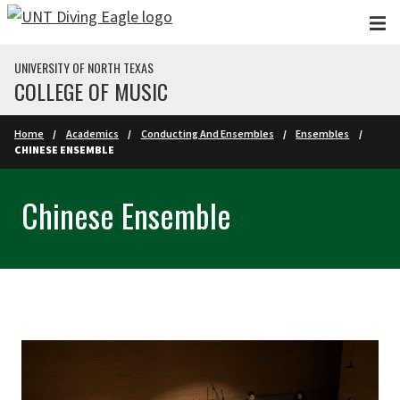
Skip to main content
UNIVERSITY OF NORTH TEXAS
COLLEGE OF MUSIC
Home
Academics
Conducting And Ensembles
Ensembles
CHINESE ENSEMBLE
Chinese Ensemble