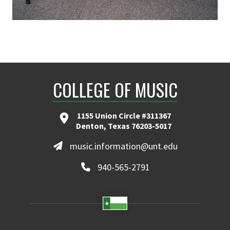
COLLEGE OF MUSIC
1155 Union Circle #311367
Denton, Texas 76203-5017
music.information@unt.edu
940-565-2791