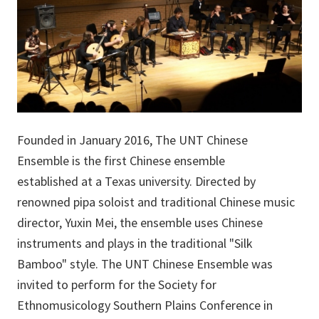
Founded in January 2016, The UNT Chinese
Ensemble is the first Chinese ensemble
established at a Texas university. Directed by
renowned pipa soloist and traditional Chinese music
director, Yuxin Mei, the ensemble uses Chinese
instruments and plays in the traditional "Silk
Bamboo" style. The UNT Chinese Ensemble was
invited to perform for the Society for
Ethnomusicology Southern Plains Conference in