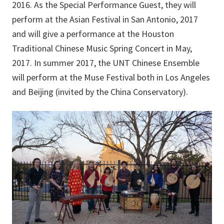
2016. As the Special Performance Guest, they will
perform at the Asian Festival in San Antonio, 2017
and will give a performance at the Houston
Traditional Chinese Music Spring Concert in May,
2017. In summer 2017, the UNT Chinese Ensemble
will perform at the Muse Festival both in Los Angeles
and Beijing (invited by the China Conservatory).