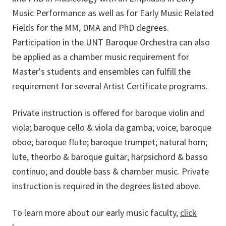
Music Performance as well as for Early Music Related
Fields for the MM, DMA and PhD degrees.
Participation in the UNT Baroque Orchestra can also
be applied as a chamber music requirement for
Master's students and ensembles can fulfill the
requirement for several Artist Certificate programs.
Private instruction is offered for baroque violin and
viola; baroque cello & viola da gamba; voice; baroque
oboe; baroque flute; baroque trumpet; natural horn;
lute, theorbo & baroque guitar; harpsichord & basso
continuo; and double bass & chamber music. Private
instruction is required in the degrees listed above.
To learn more about our early music faculty,
click