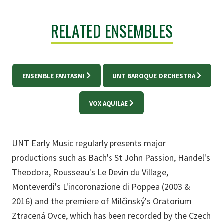
RELATED ENSEMBLES
ENSEMBLE FANTASMI
UNT BAROQUE ORCHESTRA
VOX AQUILAE
UNT Early Music regularly presents major
productions such as Bach's St John Passion, Handel's
Theodora, Rousseau's Le Devin du Village,
Monteverdi's L'incoronazione di Poppea (2003 &
2016) and the premiere of Milčinský's Oratorium
Ztracená Ovce, which has been recorded by the Czech