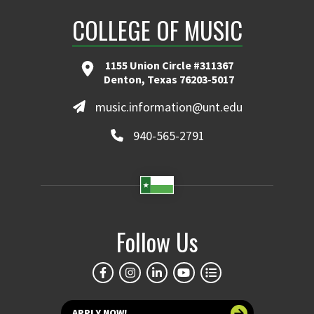
COLLEGE OF MUSIC
1155 Union Circle #311367
Denton, Texas 76203-5017
music.information@unt.edu
940-565-2791
Follow Us
APPLY NOW!