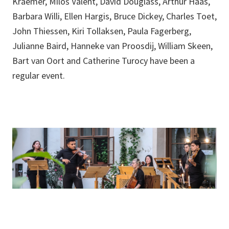
Kraemer, Miloš Valent, David Douglass, Arthur Haas,
Barbara Willi, Ellen Hargis, Bruce Dickey, Charles Toet,
John Thiessen, Kiri Tollaksen, Paula Fagerberg,
Julianne Baird, Hanneke van Proosdij, William Skeen,
Bart van Oort and Catherine Turocy have been a
regular event.