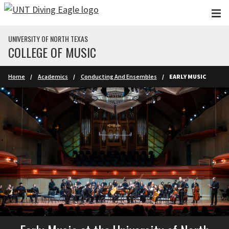
Skip to main content
UNIVERSITY OF NORTH TEXAS
COLLEGE OF MUSIC
Home
Academics
Conducting And Ensembles
EARLY MUSIC