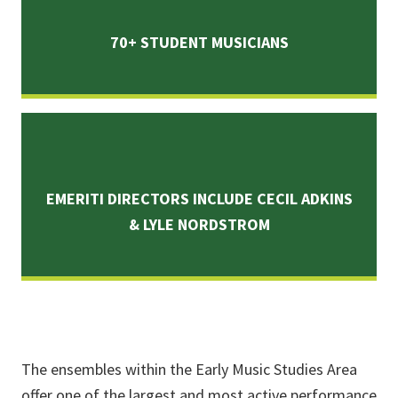
70+ STUDENT MUSICIANS
EMERITI DIRECTORS INCLUDE CECIL ADKINS
& LYLE NORDSTROM
The ensembles within the Early Music Studies Area
offer one of the largest and most active performance