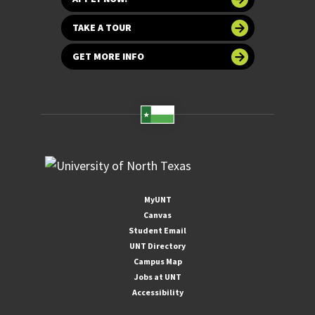
TAKE A TOUR
GET MORE INFO
MyUNT
Canvas
Student Email
UNT Directory
Campus Map
Jobs at UNT
Accessibility