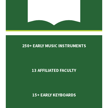
250+ EARLY MUSIC INSTRUMENTS
13 AFFILIATED FACULTY
15+ EARLY KEYBOARDS