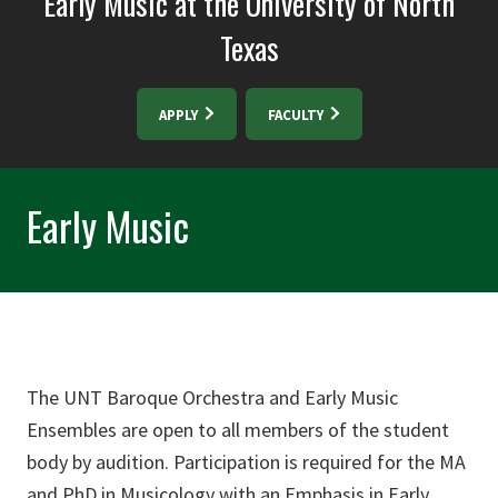
Early Music at the University of North
Texas
APPLY
FACULTY
Early Music
The UNT Baroque Orchestra and Early Music
Ensembles are open to all members of the student
body by audition. Participation is required for the MA
and PhD in Musicology with an Emphasis in Early