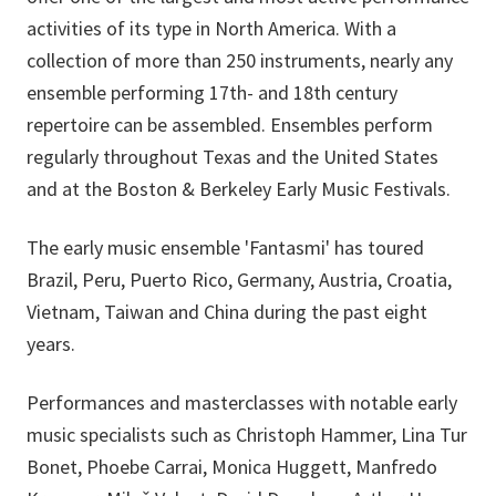
activities of its type in North America. With a
collection of more than 250 instruments, nearly any
ensemble performing 17th- and 18th century
repertoire can be assembled. Ensembles perform
regularly throughout Texas and the United States
and at the Boston & Berkeley Early Music Festivals.
The early music ensemble 'Fantasmi' has toured
Brazil, Peru, Puerto Rico, Germany, Austria, Croatia,
Vietnam, Taiwan and China during the past eight
years.
Performances and masterclasses with notable early
music specialists such as Christoph Hammer, Lina Tur
Bonet, Phoebe Carrai, Monica Huggett, Manfredo