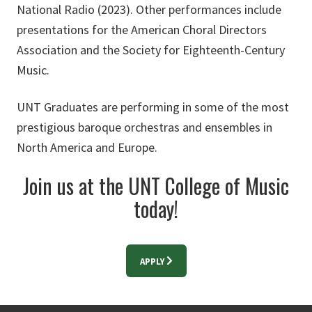
National Radio (2023). Other performances include
presentations for the American Choral Directors
Association and the Society for Eighteenth-Century
Music.
UNT Graduates are performing in some of the most
prestigious baroque orchestras and ensembles in
North America and Europe.
Join us at the UNT College of Music
today!
APPLY