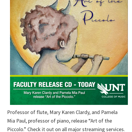
Professor of flute, Mary Karen Clardy, and Pamela
Mia Paul, professor of piano, release “Art of the
Piccolo.” Check it out on all major streaming services.