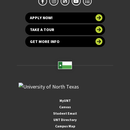
APPLY NOW!
TAKE A TOUR
GET MORE INFO
MyUNT
Canvas
Student Email
UNT Directory
Campus Map