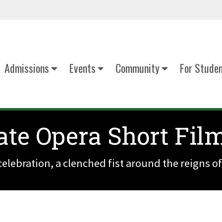
Admissions
Events
Community
For Stude
te Opera Short Fil
elebration, a clenched fist around the reigns of