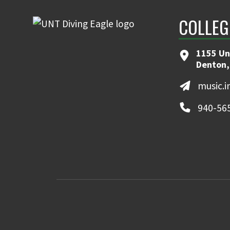
COLLEG
1155 Un
Denton,
music.
940-56