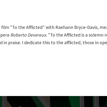
 film "To the Afflicted" with Raehann Bryce-Davis, mezzo
 opera
Roberto Devereux
. "To the Afflicted is a solemn
in praise. I dedicate this to the afflicted, those in op