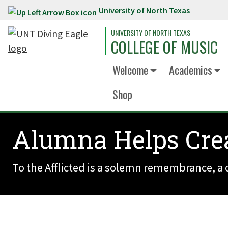
University of North Texas
Skip to main content
UNIVERSITY OF NORTH TEXAS
COLLEGE OF MUSIC
Welcome
Academics
Shop
Alumna Helps Crea
To the Afflicted is a solemn remembrance, a c