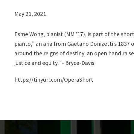
May 21, 2021
Esme Wong, pianist (MM ’17), is part of the short
pianto,” an aria from Gaetano Donizetti’s 1837
around the reigns of destiny, an open hand raised 
justice and equity.” - Bryce-Davis
https://tinyurl.com/OperaShort