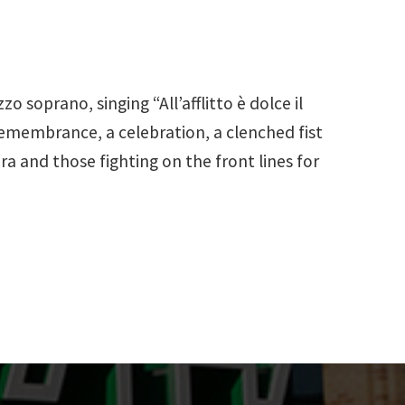
 soprano, singing “All’afflitto è dolce il
 remembrance, a celebration, a clenched fist
era and those fighting on the front lines for