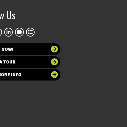
ow Us
Y NOW!
A TOUR
MORE INFO