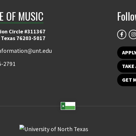
E OF MUSIC
Foll
ion Circle #311367
 Texas 76203-5017
information@unt.edu
APPL
5-2791
TAKE 
GET 