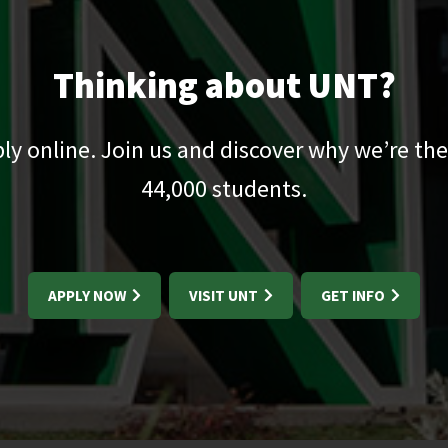
Thinking about UNT?
pply online. Join us and discover why we’re the
44,000
students.
APPLY NOW
VISIT UNT
GET INFO