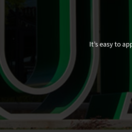
It’s easy to a