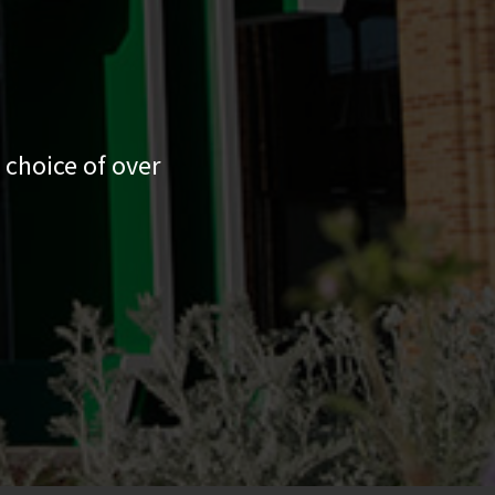
 choice of over