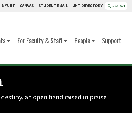
MYUNT
CANVAS
STUDENT EMAIL
UNT DIRECTORY
SEARCH
nts
For Faculty & Staff
People
Support
m
 destiny, an open hand raised in praise