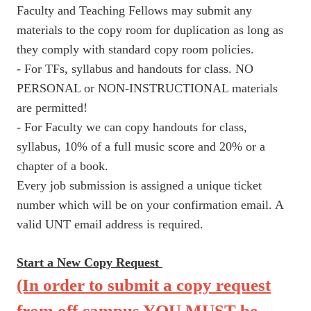
Faculty and Teaching Fellows may submit any
materials to the copy room for duplication as long as
they comply with standard copy room policies.
- For TFs, syllabus and handouts for class. NO
PERSONAL or NON-INSTRUCTIONAL materials
are permitted!
- For Faculty we can copy handouts for class,
syllabus, 10% of a full music score and 20% or a
chapter of a book.
Every job submission is assigned a unique ticket
number which will be on your confirmation email. A
valid UNT email address is required.
Start a New Copy Request
(In order to submit a copy request
from off campus YOU MUST be