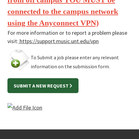
connected to the campus network
using the Anyconnect VPN)
For more information or to report a problem please
visit:
https://support.music.unt.edu/vpn
To Submit a job please enter any relevant
information on the submission form.
SUBMIT A NEW REQUEST