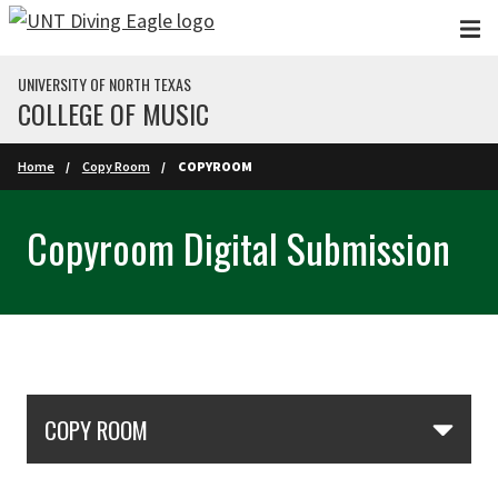
Skip to main content
UNIVERSITY OF NORTH TEXAS
COLLEGE OF MUSIC
Home
Copy Room
COPYROOM
Copyroom Digital Submission
Skip Section Navigation
COPY ROOM