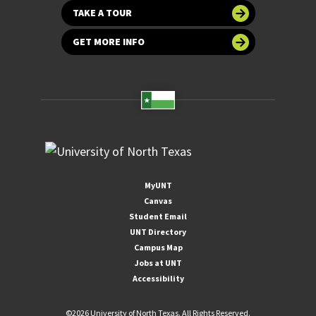
TAKE A TOUR
GET MORE INFO
MyUNT
Canvas
Student Email
UNT Directory
Campus Map
Jobs at UNT
Accessibility
©
2026 University of North Texas. All Rights Reserved.