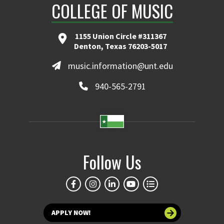
COLLEGE OF MUSIC
1155 Union Circle #311367
Denton, Texas 76203-5017
music.information@unt.edu
940-565-2791
Follow Us
APPLY NOW!